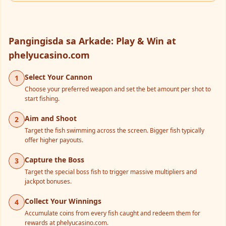
Pangingisda sa Arkade: Play & Win at
phelyucasino.com
Select Your Cannon
1
Choose your preferred weapon and set the bet amount per shot to
start fishing.
Aim and Shoot
2
Target the fish swimming across the screen. Bigger fish typically
offer higher payouts.
Capture the Boss
3
Target the special boss fish to trigger massive multipliers and
jackpot bonuses.
Collect Your Winnings
4
Accumulate coins from every fish caught and redeem them for
rewards at phelyucasino.com.