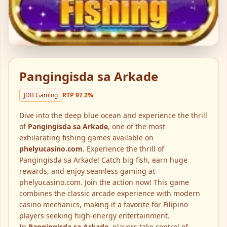
▶
Pangingisda sa Arkade
JDB Gaming
RTP 97.2%
Dive into the deep blue ocean and experience the thrill
of
Pangingisda sa Arkade
, one of the most
exhilarating fishing games available on
phelyucasino.com
. Experience the thrill of
Pangingisda sa Arkade! Catch big fish, earn huge
rewards, and enjoy seamless gaming at
phelyucasino.com. Join the action now! This game
combines the classic arcade experience with modern
casino mechanics, making it a favorite for Filipino
players seeking high-energy entertainment.
In
Pangingisda sa Arkade
, players take control of