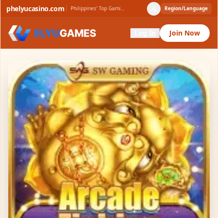
phelyucasino.com
Philippines' Top Gaming Hub
Region/Language
Log In
Join Now