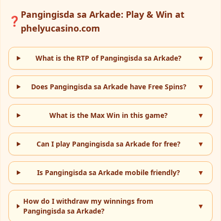
Pangingisda sa Arkade: Play & Win at
❓
phelyucasino.com
What is the RTP of Pangingisda sa Arkade?
▼
Does Pangingisda sa Arkade have Free Spins?
▼
What is the Max Win in this game?
▼
Can I play Pangingisda sa Arkade for free?
▼
Is Pangingisda sa Arkade mobile friendly?
▼
How do I withdraw my winnings from
▼
Pangingisda sa Arkade?