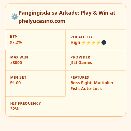
Pangingisda sa Arkade: Play & Win at
⚙️
phelyucasino.com
RTP
VOLATILITY
97.2%
High ⚡⚡⚡⚡🌑
MAX WIN
PROVIDER
x8000
JILI Games
MIN BET
FEATURES
₱1.00
Boss Fight, Multiplier
Fish, Auto-Lock
HIT FREQUENCY
32%