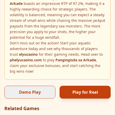
Arkade
boasts an impressive RTP of 97.2%, making it a
highly rewarding choice for strategic players. The
volatility is balanced, meaning you can expect a steady
stream of small wins while chasing the massive jackpot
payouts from the legendary sea monsters. The more
precision you apply to your shots, the higher your
potential for a huge windfall.
Don't miss out on the action! Start your aquatic
adventure today and see why thousands of players
trust
elyucasino
for their gaming needs. Head over to
phelyucasino.com
to play
Pangingisda sa Arkade
,
claim your exclusive bonuses, and start catching the
big wins now!
Demo Play
Play for Real
Related Games