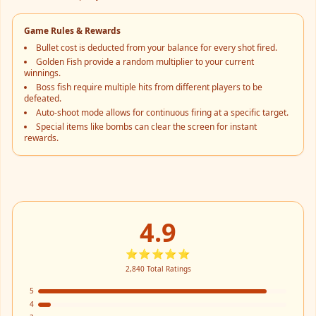
Game Rules & Rewards
Bullet cost is deducted from your balance for every shot fired.
Golden Fish provide a random multiplier to your current
winnings.
Boss fish require multiple hits from different players to be
defeated.
Auto-shoot mode allows for continuous firing at a specific target.
Special items like bombs can clear the screen for instant
rewards.
Player Ratings & Reviews
4.9
⭐⭐⭐⭐⭐
2,840 Total Ratings
5
4