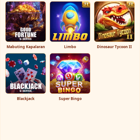
Mabuting Kapalaran
Limbo
Dinosaur Tycoon II
Blackjack
Super Bingo