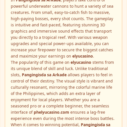
powerful underwater cannons to hunt a variety of sea
creatures. From small, easy-to-catch fish to massive,
high-paying bosses, every shot counts. The gameplay
is intuitive and fast-paced, featuring stunning 3D
graphics and immersive sound effects that transport
you directly to a tropical reef. With various weapon
upgrades and special power-ups available, you can
increase your firepower to secure the biggest catches
and maximize your earnings on
elyucasino
.
The popularity of this game on
elyucasino
stems from
its unique blend of skill and luck. Unlike traditional
slots,
Pangingisda sa Arkade
allows players to feel in
control of their destiny. The visual style is vibrant and
culturally resonant, mirroring the colorful marine life
of the Philippines, which adds an extra layer of
enjoyment for local players. Whether you are a
seasoned pro or a complete beginner, the seamless
interface of
phelyucasino.com
ensures a lag-free
experience even during the most intense boss battles.
When it comes to winning potential,
Pangingisda sa