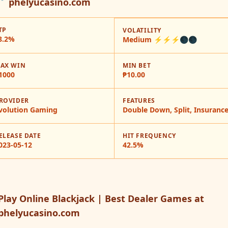
phelyucasino.com
TP
VOLATILITY
8.2%
Medium ⚡⚡⚡🌑🌑
AX WIN
MIN BET
1000
₱10.00
ROVIDER
FEATURES
volution Gaming
Double Down, Split, Insuranc
ELEASE DATE
HIT FREQUENCY
023-05-12
42.5%
Play Online Blackjack | Best Dealer Games at
phelyucasino.com