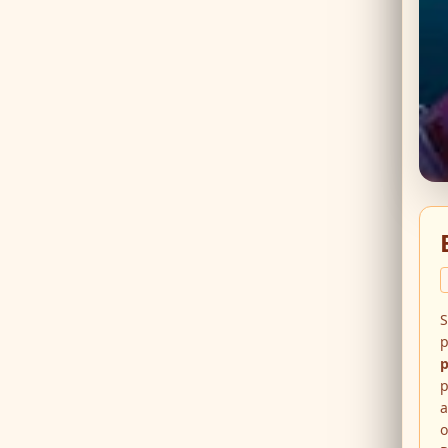
S
p
p
p
a
o