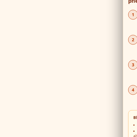
ph
1
2
3
4
B
al