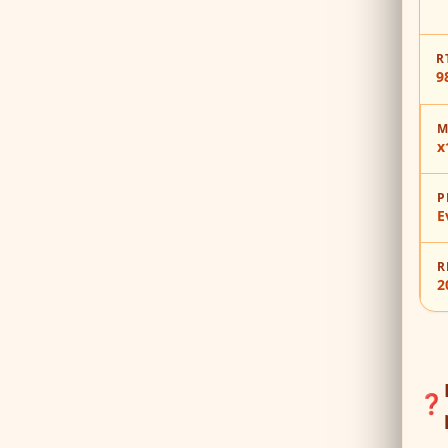
R
9
M
x
P
E
R
2
❓