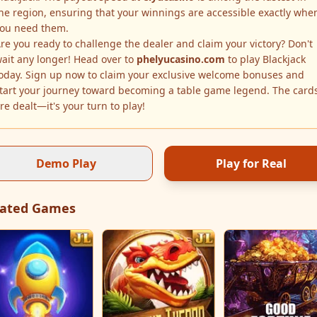
he region, ensuring that your winnings are accessible exactly whe
ou need them.
re you ready to challenge the dealer and claim your victory? Don't
ait any longer! Head over to
phelyucasino.com
to play Blackjack
oday. Sign up now to claim your exclusive welcome bonuses and
tart your journey toward becoming a table game legend. The card
re dealt—it's your turn to play!
Demo Play
Play for Real
lated Games