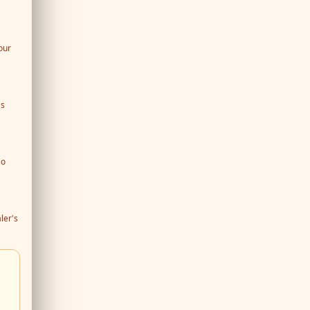
our
as
so
ler's