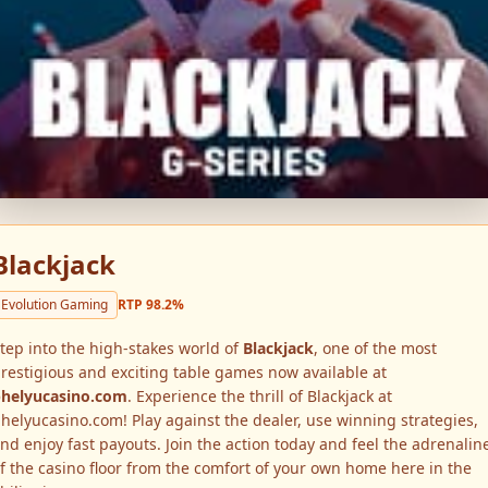
▶
Blackjack
Evolution Gaming
RTP 98.2%
tep into the high-stakes world of
Blackjack
, one of the most
restigious and exciting table games now available at
helyucasino.com
. Experience the thrill of Blackjack at
helyucasino.com! Play against the dealer, use winning strategies,
nd enjoy fast payouts. Join the action today and feel the adrenalin
f the casino floor from the comfort of your own home here in the