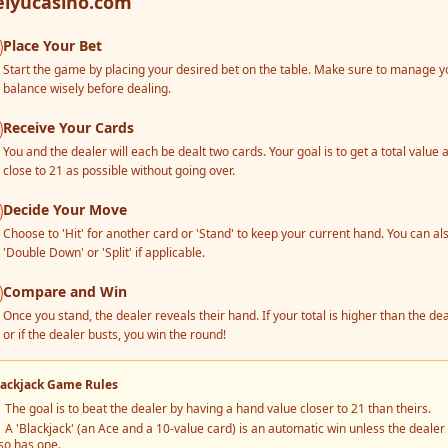
elyucasino.com
Place Your Bet
Start the game by placing your desired bet on the table. Make sure to manage y
balance wisely before dealing.
Receive Your Cards
You and the dealer will each be dealt two cards. Your goal is to get a total value 
close to 21 as possible without going over.
Decide Your Move
Choose to 'Hit' for another card or 'Stand' to keep your current hand. You can al
'Double Down' or 'Split' if applicable.
Compare and Win
Once you stand, the dealer reveals their hand. If your total is higher than the dea
or if the dealer busts, you win the round!
lackjack Game Rules
The goal is to beat the dealer by having a hand value closer to 21 than theirs.
A 'Blackjack' (an Ace and a 10-value card) is an automatic win unless the dealer
so has one.