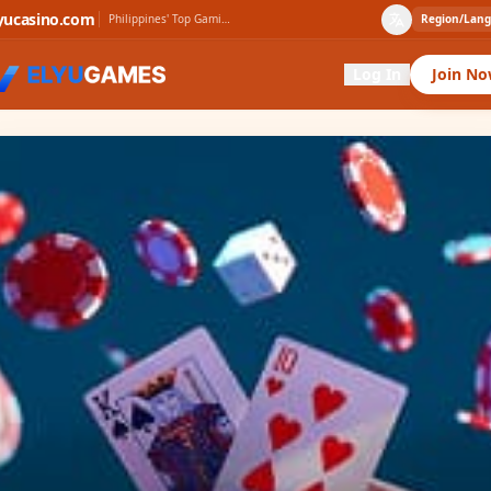
yucasino.com
Philippines' Top Gaming Hub
Region/Lan
Log In
Join N