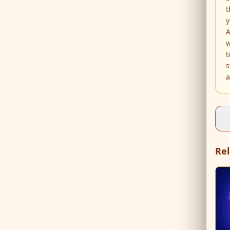
t
y
A
w
t
s
a
Re