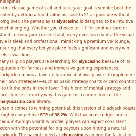
hilippines.
n this classic game of skill and luck, your goal is simple: beat the
ealer by getting a hand value as close to 21 as possible without
oing over. The gameplay at
elyucasino
is designed to be intuitive
et challenging. Whether you choose to 'Hit' for another card or
Stand' to keep your current total, every decision counts. The visual
tyle is sleek and professional, mimicking a premium VIP lounge,
nsuring that every bet you place feels significant and every win
eels rewarding.
any Filipino players are searching for
elyucasino
because of its
eputation for fairness and immersive gaming experiences.
lackjack remains a favorite because it allows players to implement
heir own strategies—such as basic strategy charts or card countin
to tilt the odds in their favor. This blend of mental strategy and
ure chance is exactly why this game is a cornerstone of the
helyucasino.com
library.
hen it comes to winning potential, this version of Blackjack boasts
 highly competitive
RTP of 98.2%
. With low house edges and a
edium-to-high volatility profile, players can expect consistent
ction with the potential for big payouts upon hitting a natural
lackjack. The payout speed at
elyucasino
is among the fastest in