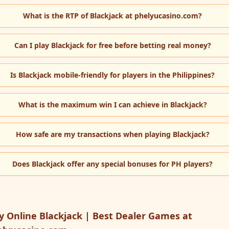
What is the RTP of Blackjack at phelyucasino.com?
Can I play Blackjack for free before betting real money?
Is Blackjack mobile-friendly for players in the Philippines?
What is the maximum win I can achieve in Blackjack?
How safe are my transactions when playing Blackjack?
Does Blackjack offer any special bonuses for PH players?
y Online Blackjack | Best Dealer Games at