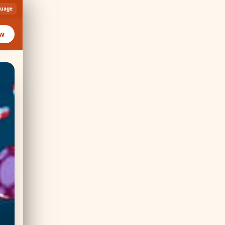
guage
ow