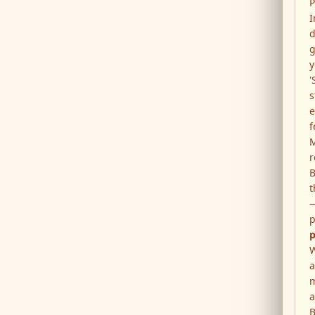
P
I
d
g
y
'
s
e
f
M
r
B
t
—
p
p
W
a
m
a
B