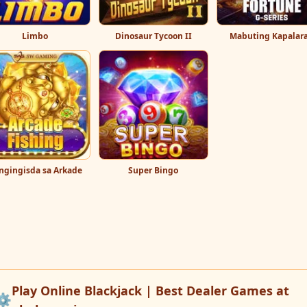
Limbo
Dinosaur Tycoon II
Mabuting Kapalar
ngingisda sa Arkade
Super Bingo
Play Online Blackjack | Best Dealer Games at
⚙️