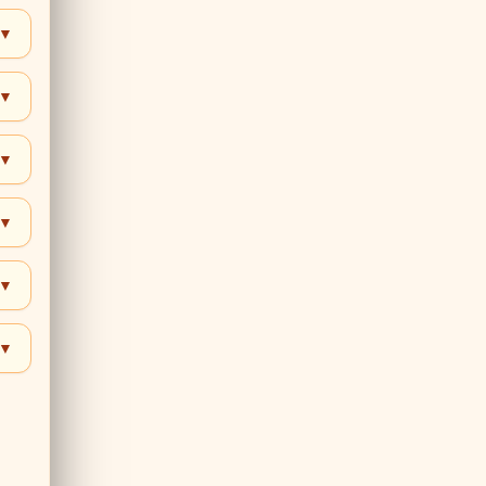
▼
▼
▼
▼
▼
▼