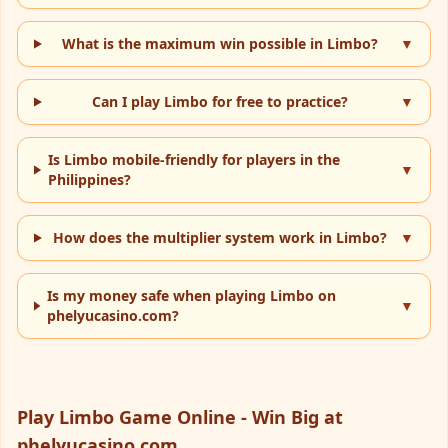
What is the maximum win possible in Limbo?
▼
Can I play Limbo for free to practice?
▼
Is Limbo mobile-friendly for players in the
▼
Philippines?
How does the multiplier system work in Limbo?
▼
Is my money safe when playing Limbo on
▼
phelyucasino.com?
Play Limbo Game Online - Win Big at
phelyucasino.com