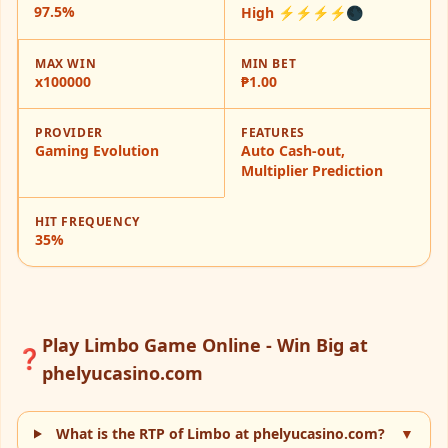
97.5%
High ⚡⚡⚡⚡🌑
MAX WIN
MIN BET
x100000
₱1.00
PROVIDER
FEATURES
Gaming Evolution
Auto Cash-out,
Multiplier Prediction
HIT FREQUENCY
35%
Play Limbo Game Online - Win Big at
❓
phelyucasino.com
What is the RTP of Limbo at phelyucasino.com?
▼