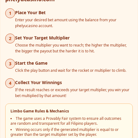
Place Your Bet
1
Enter your desired bet amount using the balance from your
phelyucasino account.
Set Your Target Multiplier
2
Choose the multiplier you want to reach; the higher the multiplier,
the bigger the payout but the harder it is to hit.
Start the Game
3
Click the play button and wait for the rocket or multiplier to climb.
Collect Your Winnings
4
If the result reaches or exceeds your target multiplier, you win your
bet multiplied by that amount!
Limbo Game Rules & Mechanics
The game uses a Provably Fair system to ensure all outcomes
are random and transparent for all Filipino players.
Winning occurs only if the generated multiplier is equal to or
greater than the target multiplier set by the player.