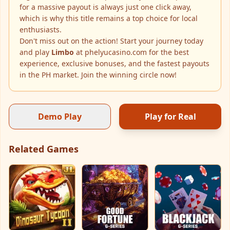
for a massive payout is always just one click away,
which is why this title remains a top choice for local
enthusiasts.
Don't miss out on the action! Start your journey today
and play
Limbo
at phelyucasino.com for the best
experience, exclusive bonuses, and the fastest payouts
in the PH market. Join the winning circle now!
Demo Play
Play for Real
Related Games