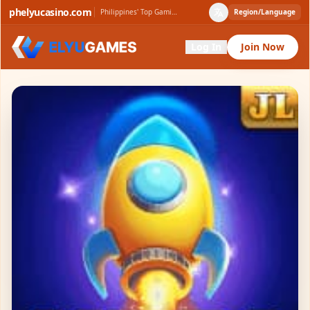
phelyucasino.com
Philippines' Top Gaming Hub
Region/Language
Log In
Join Now