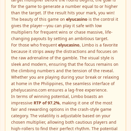
for the game to generate a number equal to or higher
than the target. If the result hits your mark, you win!
The beauty of this game on
elyucasino
is the control it
gives the player—you can play it safe with low
multipliers for frequent wins or chase massive, life-
changing payouts by setting an ambitious target.
For those who frequent
elyucasino
, Limbo is a favorite
because it strips away the distractions and focuses on
the raw adrenaline of the gamble. The visual style is
sleek and modern, ensuring that the focus remains on
the climbing numbers and the tension of the reveal.
Whether you are playing during your break or relaxing
at home in the Philippines, the seamless interface of
phelyucasino.com ensures a lag-free experience.
In terms of winning potential, Limbo boasts an
impressive
RTP of 97.2%
, making it one of the most
fair and rewarding options in the crash-style game
category. The volatility is adjustable based on your
chosen multiplier, allowing both cautious players and
high-rollers to find their perfect rhythm. The potential