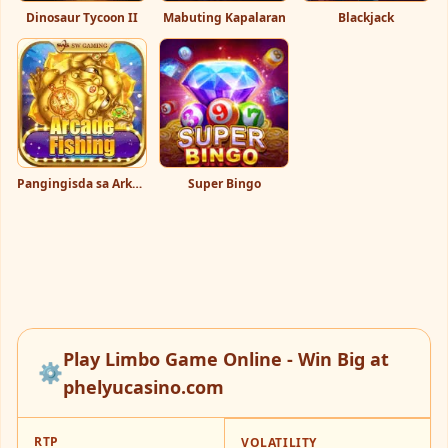
Dinosaur Tycoon II
Mabuting Kapalaran
Blackjack
Pangingisda sa Arkade
Super Bingo
Play Limbo Game Online - Win Big at
⚙️
phelyucasino.com
RTP
VOLATILITY