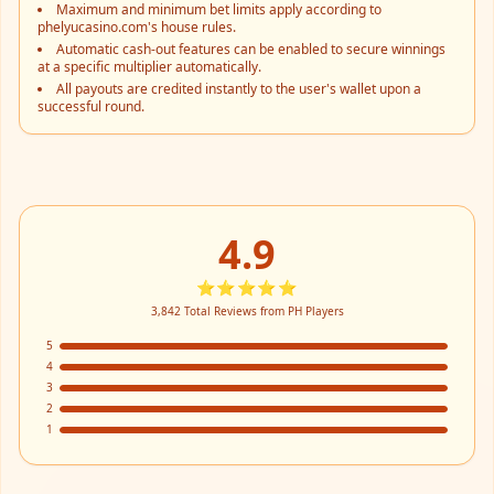
Maximum and minimum bet limits apply according to
phelyucasino.com's house rules.
Automatic cash-out features can be enabled to secure winnings
at a specific multiplier automatically.
All payouts are credited instantly to the user's wallet upon a
successful round.
Player Ratings & Feedback
4.9
⭐⭐⭐⭐⭐
3,842 Total Reviews from PH Players
5
4
3
2
1