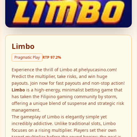
▶
Limbo
Pragmatic Play
RTP 97.2%
Experience the thrill of Limbo at phelyucasino.com!
Predict the multiplier, take risks, and win huge
payouts. Join now for fast payouts and non-stop action!
Limbo
is a high-energy, minimalist betting game that
has taken the Filipino gaming community by storm,
offering a unique blend of suspense and strategic risk
management.
The gameplay of Limbo is elegantly simple yet
incredibly addictive. Unlike traditional slots, Limbo
focuses on a rising multiplier. Players set their own
target multiplier before the round begins; the goal is