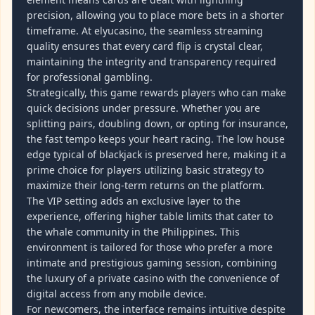
precision, allowing you to place more bets in a shorter
timeframe. At elyucasino, the seamless streaming
quality ensures that every card flip is crystal clear,
maintaining the integrity and transparency required
for professional gambling.
Strategically, this game rewards players who can make
quick decisions under pressure. Whether you are
splitting pairs, doubling down, or opting for insurance,
the fast tempo keeps your heart racing. The low house
edge typical of blackjack is preserved here, making it a
prime choice for players utilizing basic strategy to
maximize their long-term returns on the platform.
The VIP setting adds an exclusive layer to the
experience, offering higher table limits that cater to
the whale community in the Philippines. This
environment is tailored for those who prefer a more
intimate and prestigious gaming session, combining
the luxury of a private casino with the convenience of
digital access from any mobile device.
For newcomers, the interface remains intuitive despite