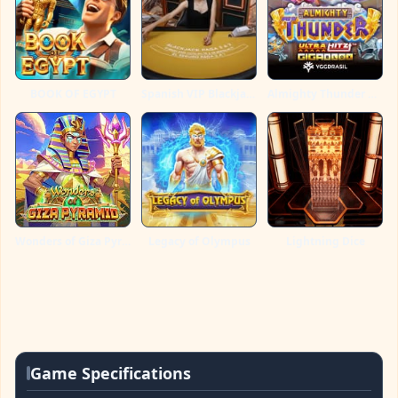
BOOK OF EGYPT
Spanish VIP Blackjack 2
Almighty Thunder Ultrahitz Gigablox
Wonders of Giza Pyramid
Legacy of Olympus
Lightning Dice
Game Specifications