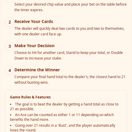
Select your desired chip value and place your bet on the table before
the timer expires.
Receive Your Cards
2
The dealer will quickly deal two cards to you and two to themselves,
with one dealer card face up.
Make Your Decision
3
Choose to Hit for another card, Stand to keep your total, or Double
Down to increase your stake.
Determine the Winner
4
Compare your final hand total to the dealer's; the closest hand to 21
without busting wins.
Game Rules & Features
The goal is to beat the dealer by getting a hand total as close to
21 as possible.
An Ace can be counted as either 1 or 11 depending on which
benefits the hand more.
Going over 21 results in a 'Bust', and the player automatically
loses the round.