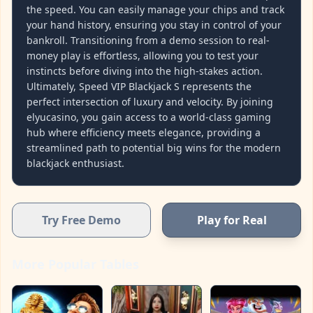
the speed. You can easily manage your chips and track
your hand history, ensuring you stay in control of your
bankroll. Transitioning from a demo session to real-
money play is effortless, allowing you to test your
instincts before diving into the high-stakes action.
Ultimately, Speed VIP Blackjack S represents the
perfect intersection of luxury and velocity. By joining
elyucasino, you gain access to a world-class gaming
hub where efficiency meets elegance, providing a
streamlined path to potential big wins for the modern
blackjack enthusiast.
Try Free Demo
Play for Real
More Popular Tables