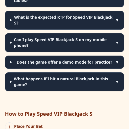
tables?
What is the expected RTP for Speed VIP Blackjack
▼
S?
Can I play Speed VIP Blackjack S on my mobile
▼
phone?
Does the game offer a demo mode for practice?
▼
What happens if I hit a natural Blackjack in this
▼
game?
How to Play Speed VIP Blackjack S
Place Your Bet
1