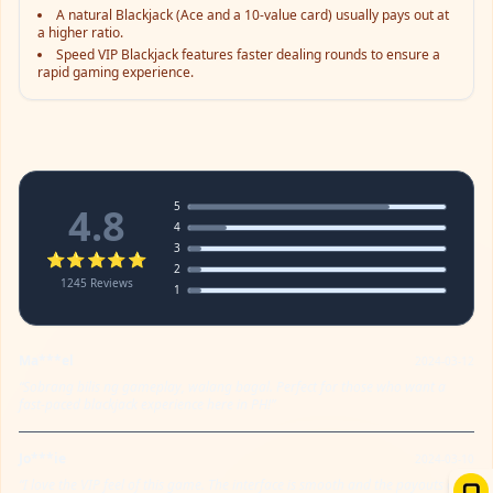
A natural Blackjack (Ace and a 10-value card) usually pays out at
a higher ratio.
Speed VIP Blackjack features faster dealing rounds to ensure a
rapid gaming experience.
5
4.8
4
3
⭐⭐⭐⭐⭐
2
1245 Reviews
1
Ma***el
2024-03-12
“Sobrang bilis ng gameplay, walang bagal. Perfect for those who want a
fast-paced blackjack experience here in PH!”
Jo***ie
2024-03-10
“I love the VIP feel of this game. The interface is smooth and the payouts are