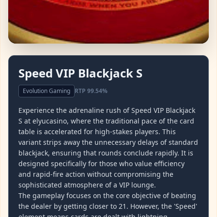
▶
Speed VIP Blackjack S
Evolution Gaming
RTP 99.54%
Experience the adrenaline rush of Speed VIP Blackjack
S at elyucasino, where the traditional pace of the card
table is accelerated for high-stakes players. This
variant strips away the unnecessary delays of standard
blackjack, ensuring that rounds conclude rapidly. It is
designed specifically for those who value efficiency
and rapid-fire action without compromising the
sophisticated atmosphere of a VIP lounge.
The gameplay focuses on the core objective of beating
the dealer by getting closer to 21. However, the 'Speed'
element means cards are dealt with lightning