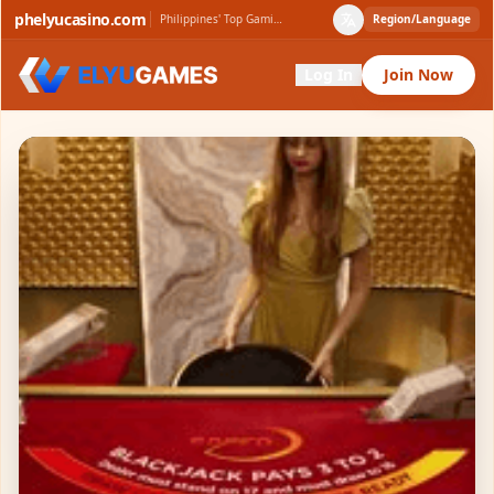
phelyucasino.com
Philippines' Top Gaming Hub
Region/Language
Log In
Join Now