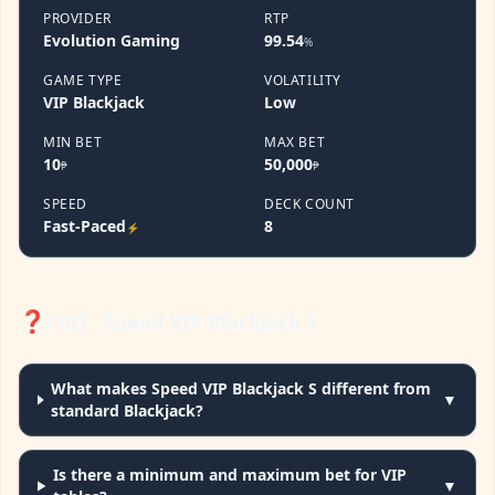
PROVIDER
RTP
Evolution Gaming
99.54
%
GAME TYPE
VOLATILITY
VIP Blackjack
Low
MIN BET
MAX BET
10
50,000
₱
₱
SPEED
DECK COUNT
Fast-Paced
8
⚡
❓
FAQ - Speed VIP Blackjack S
What makes Speed VIP Blackjack S different from
▼
standard Blackjack?
Is there a minimum and maximum bet for VIP
▼