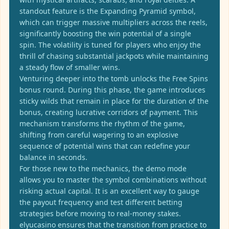
standout feature is the Expanding Pyramid symbol,
which can trigger massive multipliers across the reels,
significantly boosting the win potential of a single
spin. The volatility is tuned for players who enjoy the
thrill of chasing substantial jackpots while maintaining
a steady flow of smaller wins.
Venturing deeper into the tomb unlocks the Free Spins
bonus round. During this phase, the game introduces
sticky wilds that remain in place for the duration of the
bonus, creating lucrative corridors of payment. This
mechanism transforms the rhythm of the game,
shifting from careful wagering to an explosive
sequence of potential wins that can redefine your
balance in seconds.
For those new to the mechanics, the demo mode
allows you to master the symbol combinations without
risking actual capital. It is an excellent way to gauge
the payout frequency and test different betting
strategies before moving to real-money stakes.
elyucasino ensures that the transition from practice to