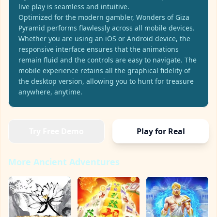
live play is seamless and intuitive.
Optimized for the modern gambler, Wonders of Giza
Pyramid performs flawlessly across all mobile devices.
Whether you are using an iOS or Android device, the
responsive interface ensures that the animations
remain fluid and the controls are easy to navigate. The
mobile experience retains all the graphical fidelity of
the desktop version, allowing you to hunt for treasure
anywhere, anytime.
Try Free Demo
Play for Real
More Ancient Adventures