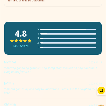
fair and unbiased outcomes.
5
4.8
4
3
⭐⭐⭐⭐⭐
2
1247 Reviews
1
Ma***el
2023-11-15
“Sobrang ganda ng graphics! Ang sarap mag-spin lalo na pag tumatama
yung bonus feature.”
Jo***ie
2023-12-02
“Smooth gameplay and easy to understand. I really like the Egyptian theme
here.”
Ch***ris
2024-01-10