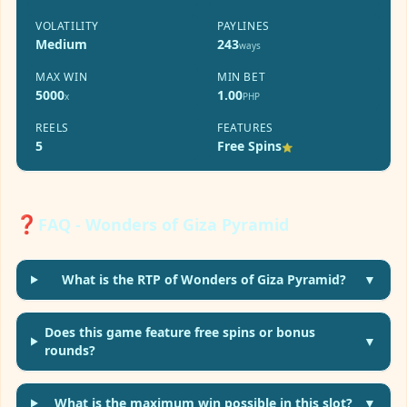
VOLATILITY
PAYLINES
Medium
243
ways
MAX WIN
MIN BET
5000
1.00
x
PHP
REELS
FEATURES
5
Free Spins
⭐
❓
FAQ - Wonders of Giza Pyramid
What is the RTP of Wonders of Giza Pyramid?
▼
Does this game feature free spins or bonus
▼
rounds?
What is the maximum win possible in this slot?
▼