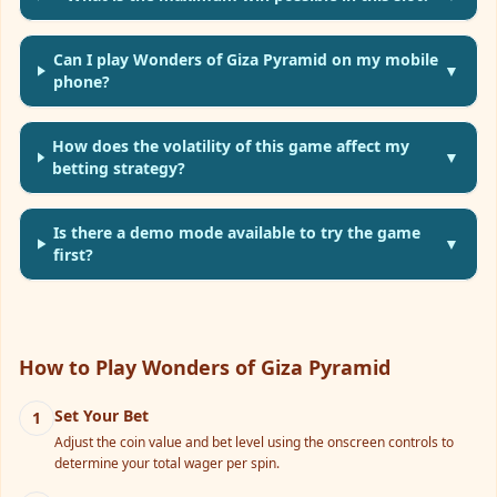
Can I play Wonders of Giza Pyramid on my mobile
▼
phone?
How does the volatility of this game affect my
▼
betting strategy?
Is there a demo mode available to try the game
▼
first?
How to Play Wonders of Giza Pyramid
Set Your Bet
1
Adjust the coin value and bet level using the onscreen controls to
determine your total wager per spin.