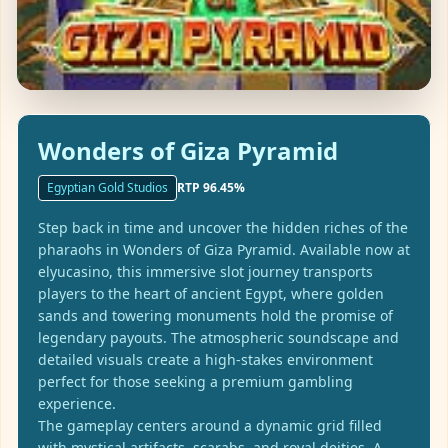
▶
Wonders of Giza Pyramid
Egyptian Gold Studios
RTP 96.45%
Step back in time and uncover the hidden riches of the
pharaohs in Wonders of Giza Pyramid. Available now at
elyucasino, this immersive slot journey transports
players to the heart of ancient Egypt, where golden
sands and towering monuments hold the promise of
legendary payouts. The atmospheric soundscape and
detailed visuals create a high-stakes environment
perfect for those seeking a premium gambling
experience.
The gameplay centers around a dynamic grid filled
with mystical artifacts, scarabs, and royal deities. A