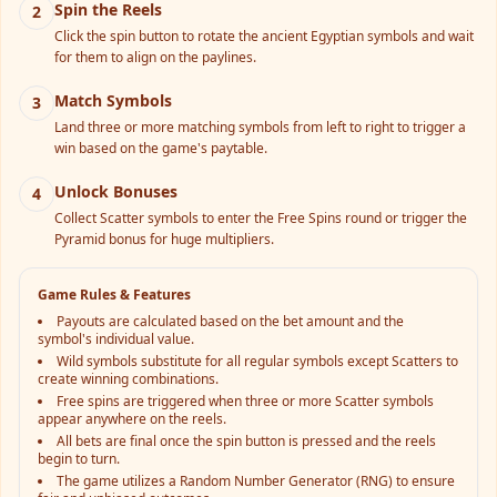
Spin the Reels
2
Click the spin button to rotate the ancient Egyptian symbols and wait
for them to align on the paylines.
Match Symbols
3
Land three or more matching symbols from left to right to trigger a
win based on the game's paytable.
Unlock Bonuses
4
Collect Scatter symbols to enter the Free Spins round or trigger the
Pyramid bonus for huge multipliers.
Game Rules & Features
Payouts are calculated based on the bet amount and the
symbol's individual value.
Wild symbols substitute for all regular symbols except Scatters to
create winning combinations.
Free spins are triggered when three or more Scatter symbols
appear anywhere on the reels.
All bets are final once the spin button is pressed and the reels
begin to turn.
The game utilizes a Random Number Generator (RNG) to ensure