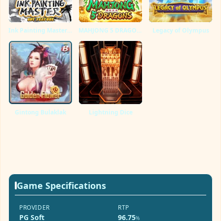
Ink Painting Master Buy Feature
MAHJONG 5 DRAGONS
Legacy of Olympus
Gintong Bulaklak
Lightning Dice
Game Specifications
PROVIDER
RTP
PG Soft
96.75
%