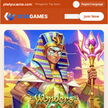
phelyucasino.com
Philippines' Top Gaming Hub
Region/Language
Log In
Join Now