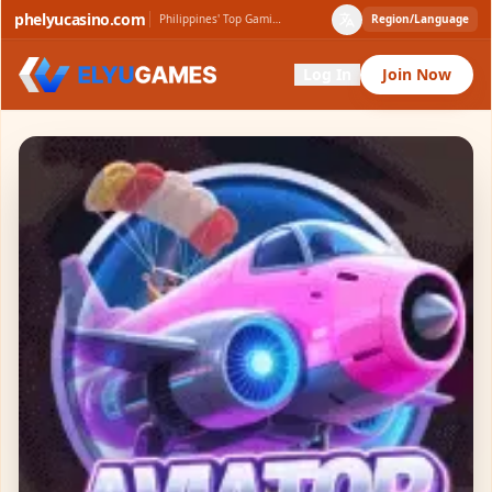
phelyucasino.com
Philippines' Top Gaming Hub
Region/Language
Log In
Join Now