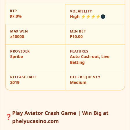
RTP
VOLATILITY
97.0%
High ⚡⚡⚡⚡🌑
MAX WIN
MIN BET
x10000
₱10.00
PROVIDER
FEATURES
Spribe
Auto Cash-out, Live
Betting
RELEASE DATE
HIT FREQUENCY
2019
Medium
Play Aviator Crash Game | Win Big at
❓
phelyucasino.com