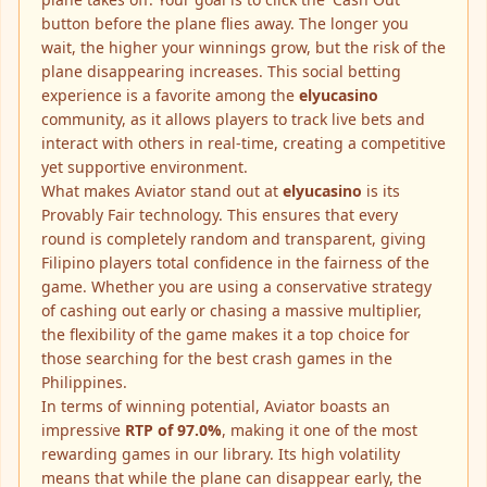
button before the plane flies away. The longer you
wait, the higher your winnings grow, but the risk of the
plane disappearing increases. This social betting
experience is a favorite among the
elyucasino
community, as it allows players to track live bets and
interact with others in real-time, creating a competitive
yet supportive environment.
What makes Aviator stand out at
elyucasino
is its
Provably Fair technology. This ensures that every
round is completely random and transparent, giving
Filipino players total confidence in the fairness of the
game. Whether you are using a conservative strategy
of cashing out early or chasing a massive multiplier,
the flexibility of the game makes it a top choice for
those searching for the best crash games in the
Philippines.
In terms of winning potential, Aviator boasts an
impressive
RTP of 97.0%
, making it one of the most
rewarding games in our library. Its high volatility
means that while the plane can disappear early, the