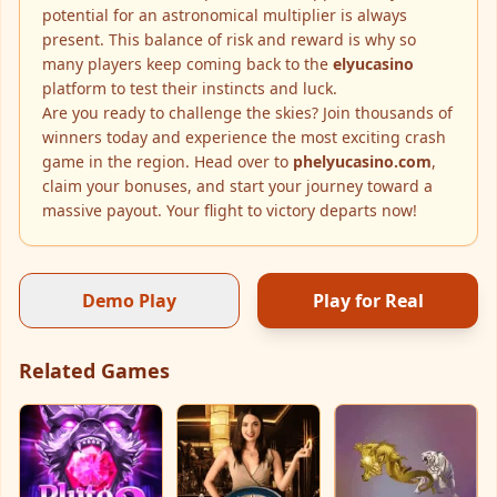
potential for an astronomical multiplier is always
present. This balance of risk and reward is why so
many players keep coming back to the
elyucasino
platform to test their instincts and luck.
Are you ready to challenge the skies? Join thousands of
winners today and experience the most exciting crash
game in the region. Head over to
phelyucasino.com
,
claim your bonuses, and start your journey toward a
massive payout. Your flight to victory departs now!
Demo Play
Play for Real
Related Games