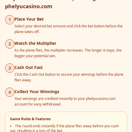
phelyucasino.com
Place Your Bet
1
Select your desired bet amount and click the bet button before the
plane takes off.
Watch the Multiplier
2
As the plane flies, the multiplier increases. The longer it stays, the
bigger your potential win.
Cash Out Fast
3
Click the Cash Out button to secure your winnings before the plane
flies away.
Collect Your Winnings
4
Your winnings are credited instantly to your phelyucasino.com
account for easy withdrawal.
Game Rules & Features
The round ends instantly if the plane flies away before you cash
out, resulting in a loss of the bet.