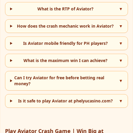
What is the RTP of Aviator?
▼
How does the crash mechanic work in Aviator?
▼
Is Aviator mobile friendly for PH players?
▼
What is the maximum win I can achieve?
▼
Can I try Aviator for free before betting real
▼
money?
Is it safe to play Aviator at phelyucasino.com?
▼
Play Aviator Crash Game | Win Big at