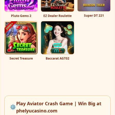
Super DT 221
Pluto Gems 2
EZ Dealer Roulette
Secret Treasure
Baccarat AGT02
Play Aviator Crash Game | Win Big at
⚙️
phelyucasino.com