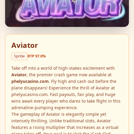
▶
Aviator
Spribe
RTP 97.0%
Take off into a world of high-stakes excitement with
Aviator
, the premier crash game now available at
phelyucasino.com
. Fly high and cash out before the
plane disappears! Experience the thrill of Aviator at
phelyucasino.com. Fast payouts, fair play, and huge
wins await every player who dares to take flight in this
adrenaline-pumping experience.
The gameplay of Aviator is elegantly simple yet
intensely thrilling. Unlike traditional slots, Aviator
features a rising multiplier that increases as a virtual
plane takes off. Your goal is to click the 'Cash Out'