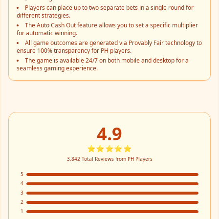
Players can place up to two separate bets in a single round for
different strategies.
The Auto Cash Out feature allows you to set a specific multiplier
for automatic winning.
All game outcomes are generated via Provably Fair technology to
ensure 100% transparency for PH players.
The game is available 24/7 on both mobile and desktop for a
seamless gaming experience.
Player Ratings & Reviews
4.9
⭐⭐⭐⭐⭐
3,842 Total Reviews from PH Players
5
4
3
2
1